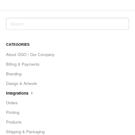
CATEGORIES
About OGO / Our Company
Billing & Payments
Branding
Design & Artwork
Integrations
Orders
Printing
Products
Shipping & Packaging