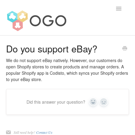
Toggle
Navigatio
Contact
Do you support eBay?
We do not support eBay natively. However, our customers do
open Shopify stores to create products and manage orders. A
popular Shopify app is Codisto, which syncs your Shopify orders
to your eBay store.
Did this answer your question?
Yes
No
Still need help?
Contact Us