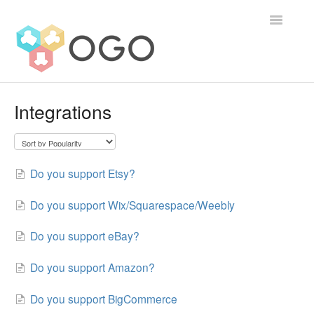
Toggle
Navigatio
Contact
Integrations
Do you support Etsy?
Do you support Wix/Squarespace/Weebly
Do you support eBay?
Do you support Amazon?
Do you support BigCommerce