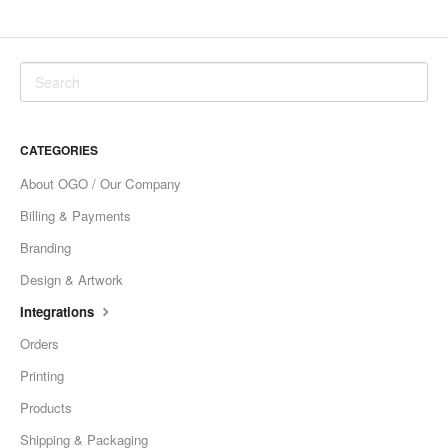
CATEGORIES
About OGO / Our Company
Billing & Payments
Branding
Design & Artwork
Integrations
Orders
Printing
Products
Shipping & Packaging