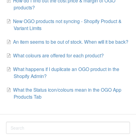
How do I find out the cost price & margin of OGO
products?
New OGO products not syncing - Shopify Product &
Variant Limits
An item seems to be out of stock. When will it be back?
What colours are offered for each product?
What happens if I duplicate an OGO product in the
Shopify Admin?
What the Status icon/colours mean in the OGO App
Products Tab