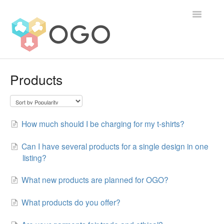
Toggle
Navigatio
Contact
Products
How much should I be charging for my t-shirts?
Can I have several products for a single design in one
listing?
What new products are planned for OGO?
What products do you offer?