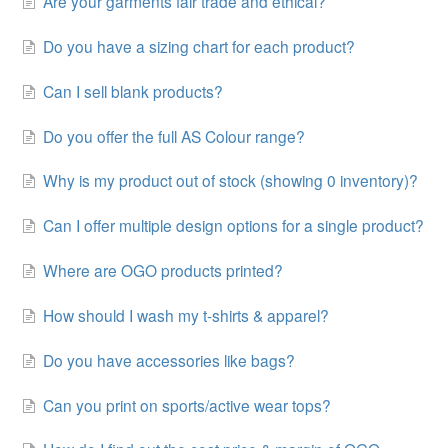
Are your garments fair trade and ethical?
Do you have a sizing chart for each product?
Can I sell blank products?
Do you offer the full AS Colour range?
Why is my product out of stock (showing 0 inventory)?
Can I offer multiple design options for a single product?
Where are OGO products printed?
How should I wash my t-shirts & apparel?
Do you have accessories like bags?
Can you print on sports/active wear tops?