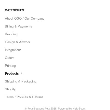
CATEGORIES
About OGO / Our Company
Billing & Payments
Branding
Design & Artwork
Integrations
Orders
Printing
Products
Shipping & Packaging
Shopify
Terms / Policies & Returns
©
Four Seasons Pets
2026.
Powered by
Help Scout