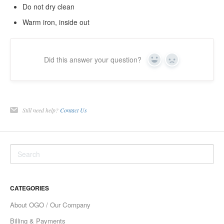
Do not dry clean
Warm iron, inside out
Did this answer your question?
Yes
No
Still need help?
Contact Us
CATEGORIES
About OGO / Our Company
Billing & Payments