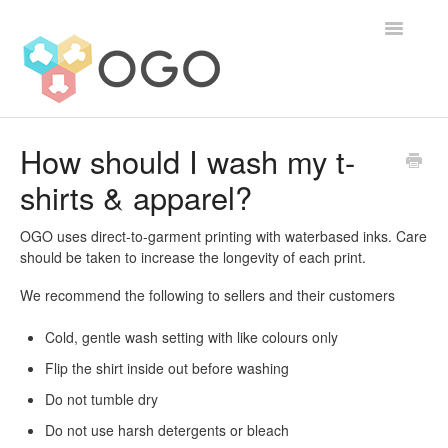
Toggle
Navigatio
Contact
How should I wash my t-
shirts & apparel?
OGO uses direct-to-garment printing with waterbased inks. Care
should be taken to increase the longevity of each print.
We recommend the following to sellers and their customers
Cold, gentle wash setting with like colours only
Flip the shirt inside out before washing
Do not tumble dry
Do not use harsh detergents or bleach