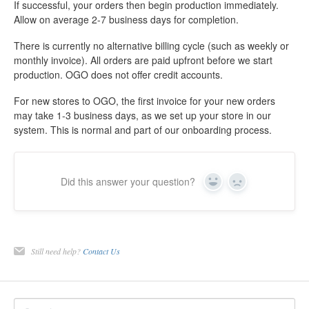
If successful, your orders then begin production immediately.
Allow on average 2-7 business days for completion.
There is currently no alternative billing cycle (such as weekly or
monthly invoice). All orders are paid upfront before we start
production. OGO does not offer credit accounts.
For new stores to OGO, the first invoice for your new orders
may take 1-3 business days, as we set up your store in our
system. This is normal and part of our onboarding process.
Did this answer your question?
Yes
No
Still need help?
Contact Us