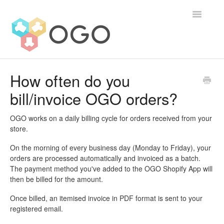
Toggle
Navigatio
Contact
How often do you
bill/invoice OGO orders?
OGO works on a daily billing cycle for orders received from your
store.
On the morning of every business day (Monday to Friday), your
orders are processed automatically and invoiced as a batch.
The payment method you've added to the OGO Shopify App will
then be billed for the amount.
Once billed, an itemised invoice in PDF format is sent to your
registered email.