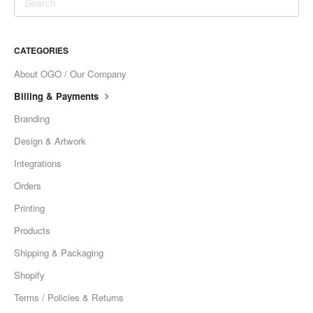
CATEGORIES
About OGO / Our Company
Billing & Payments
Branding
Design & Artwork
Integrations
Orders
Printing
Products
Shipping & Packaging
Shopify
Terms / Policies & Returns